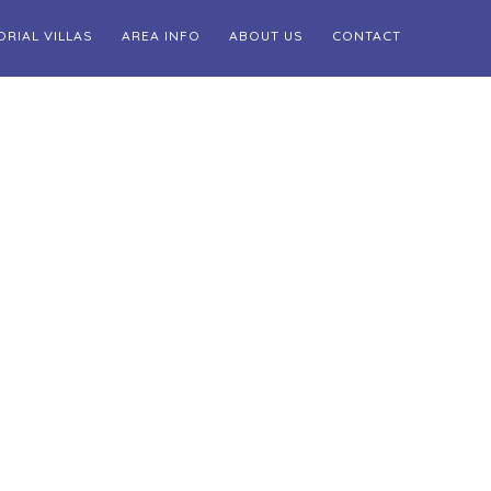
ORIAL VILLAS
AREA INFO
ABOUT US
CONTACT