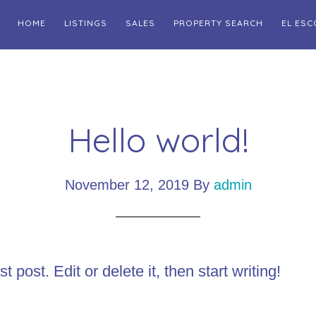
HOME
LISTINGS
SALES
PROPERTY SEARCH
EL ESC
Hello world!
November 12, 2019
By
admin
post. Edit or delete it, then start writing!