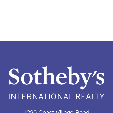
1290 Coast Village Road