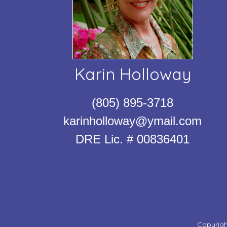
Karin Holloway
(805) 895-3718
karinholloway@ymail.com
DRE Lic. # 00836401
Copyrigh