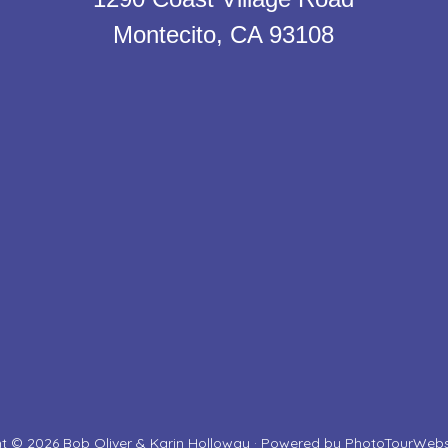
Montecito, CA 93108
t © 2026 Bob Oliver & Karin Holloway · Powered by
PhotoTourWebs