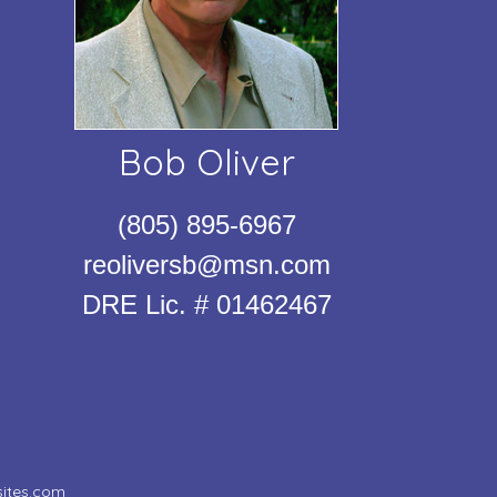
Bob Oliver
(805) 895-6967
reoliversb@msn.com
DRE Lic. # 01462467
ites.com