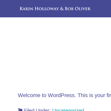
Skip
Skip
to
to
main
footer
content
Welcome to WordPress. This is your first 
Filed Under:
Uncategorized